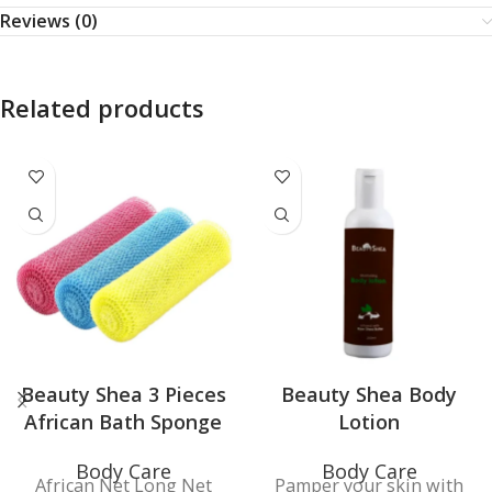
Reviews (0)
Related products
Beauty Shea 3 Pieces
Beauty Shea Body
African Bath Sponge
Lotion
Body Care
Body Care
African Net Long Net
Pamper your skin with