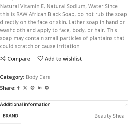
Natural Vitamin E, Natural Sodium, Water Since
this is RAW African Black Soap, do not rub the soap
directly on the face or skin. Lather soap in hand or
washcloth and apply to face, body, or hair. This
soap may contain small particles of plantains that
could scratch or cause irritation.
Compare
Add to wishlist
Category:
Body Care
Share:
Additional information
Beauty Shea
BRAND