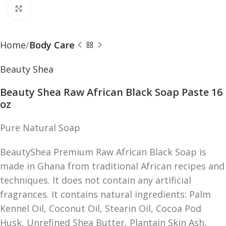
Click to enlarge
Home
Body Care
Beauty Shea
Beauty Shea Raw African Black Soap Paste 16
oz
Pure Natural Soap
BeautyShea Premium Raw African Black Soap is
made in Ghana from traditional African recipes and
techniques. It does not contain any artificial
fragrances. It contains natural ingredients: Palm
Kennel Oil, Coconut Oil, Stearin Oil, Cocoa Pod
Husk, Unrefined Shea Butter, Plantain Skin Ash,