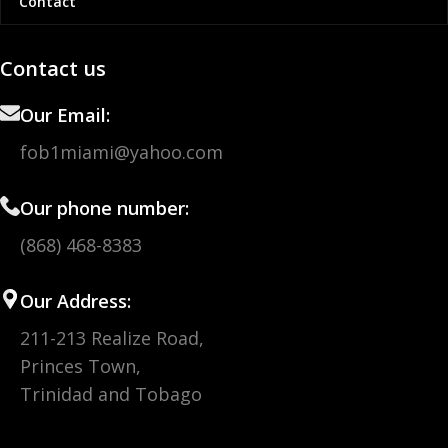
Contact
Contact us
Our Email:
fob1miami@yahoo.com
Our phone number:
(868) 468-8383
Our Address:
211-213 Realize Road,
Princes Town,
Trinidad and Tobago