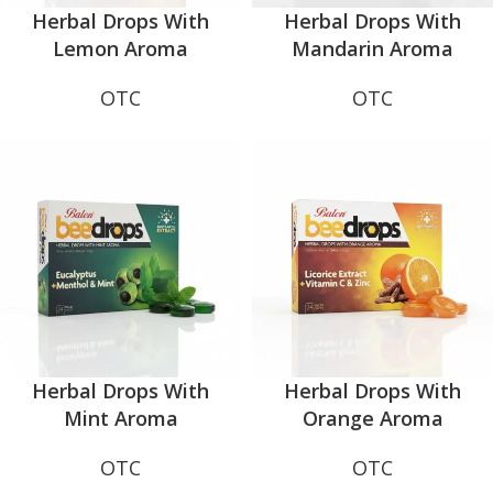
Herbal Drops With
Herbal Drops With
Lemon Aroma
Mandarin Aroma
OTC
OTC
Herbal Drops With
Herbal Drops With
Mint Aroma
Orange Aroma
OTC
OTC