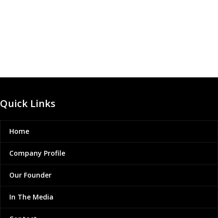
Quick Links
Home
Company Profile
Our Founder
In The Media