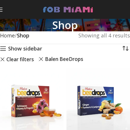
Shop
Home
Shop
Showing all 4 results
Show sidebar
Balen BeeDrops
Clear filters