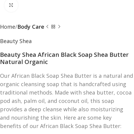
Click to enlarge
Home
Body Care
Beauty Shea
Beauty Shea African Black Soap Shea Butter
Natural Organic
Our African Black Soap Shea Butter is a natural and
organic cleansing soap that is handcrafted using
traditional methods. Made with shea butter, cocoa
pod ash, palm oil, and coconut oil, this soap
provides a deep cleanse while also moisturizing
and nourishing the skin. Here are some key
benefits of our African Black Soap Shea Butter: