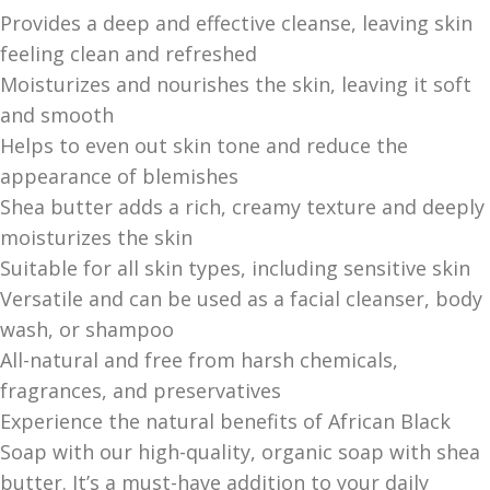
Provides a deep and effective cleanse, leaving skin
feeling clean and refreshed
Moisturizes and nourishes the skin, leaving it soft
and smooth
Helps to even out skin tone and reduce the
appearance of blemishes
Shea butter adds a rich, creamy texture and deeply
moisturizes the skin
Suitable for all skin types, including sensitive skin
Versatile and can be used as a facial cleanser, body
wash, or shampoo
All-natural and free from harsh chemicals,
fragrances, and preservatives
Experience the natural benefits of African Black
Soap with our high-quality, organic soap with shea
butter. It’s a must-have addition to your daily