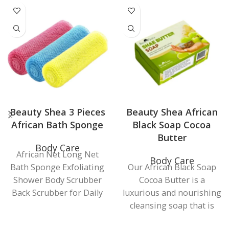
Beauty Shea 3 Pieces
Beauty Shea African
African Bath Sponge
Black Soap Cocoa
Butter
Body Care
African Net Long Net
Body Care
Bath Sponge Exfoliating
Our African Black Soap
Shower Body Scrubber
Cocoa Butter is a
Back Scrubber for Daily
luxurious and nourishing
Use (Pink, Yellow, orange
cleansing soap that is
Sky Blue) 3 Colors to
handcrafted using