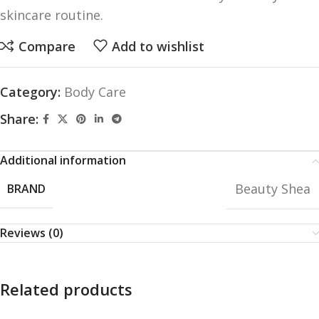
skincare routine.
Compare
Add to wishlist
Category:
Body Care
Share:
Additional information
Beauty Shea
BRAND
Reviews (0)
Related products